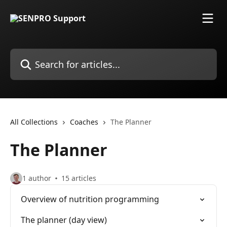
Skip to main content
Search for articles...
All Collections
Coaches
The Planner
The Planner
1 author
15 articles
Overview of nutrition programming
The planner (day view)