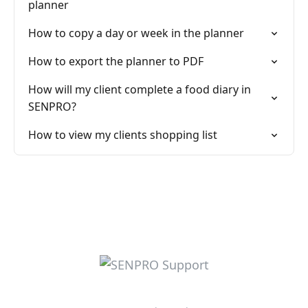
planner
How to copy a day or week in the planner
How to export the planner to PDF
How will my client complete a food diary in
SENPRO?
How to view my clients shopping list