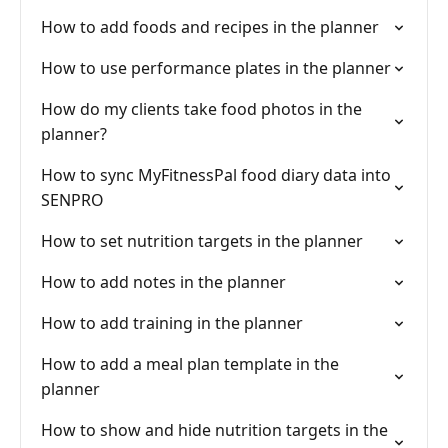
How to add foods and recipes in the planner
How to use performance plates in the planner
How do my clients take food photos in the
planner?
How to sync MyFitnessPal food diary data into
SENPRO
How to set nutrition targets in the planner
How to add notes in the planner
How to add training in the planner
How to add a meal plan template in the
planner
How to show and hide nutrition targets in the